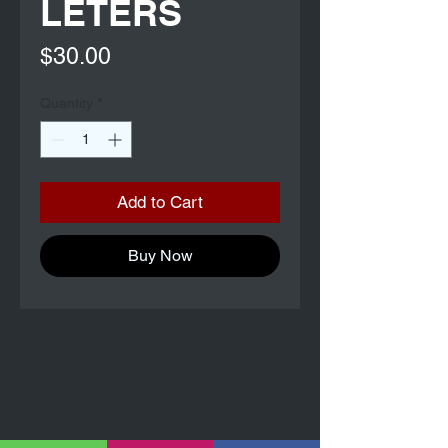
LETERS
Price
$30.00
Quantity
*
Add to Cart
Buy Now