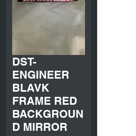
DST-
ENGINEER
BLAVK
FRAME RED
BACKGROUN
D MIRROR