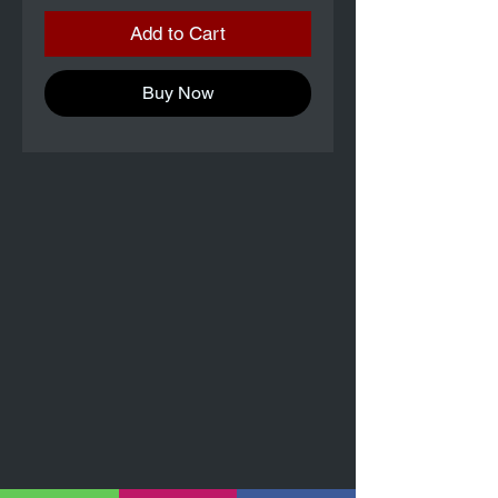
Add to Cart
Buy Now