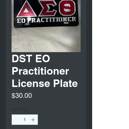
DST EO
Practitioner
License Plate
Price
$30.00
Quantity
*