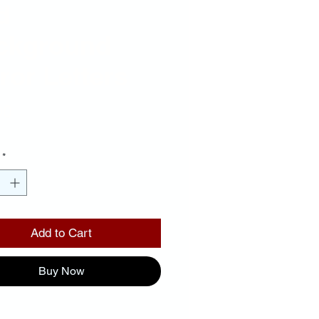
d
ckground
ror Letters
Price
00
*
Add to Cart
Buy Now