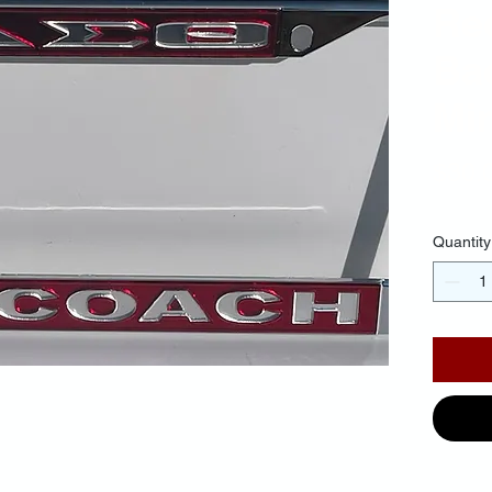
Re
Ba
Mir
$30.
Quantity