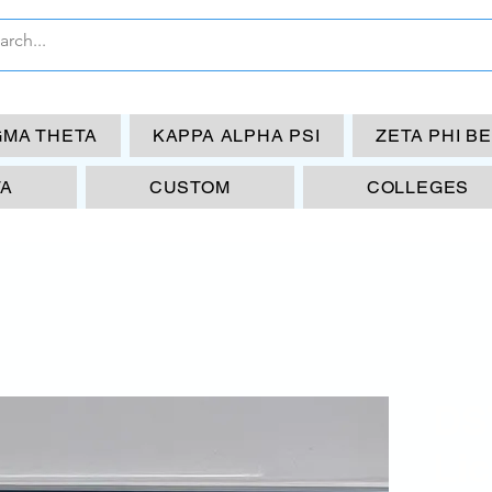
GMA THETA
KAPPA ALPHA PSI
ZETA PHI B
TA
CUSTOM
COLLEGES
DS
Li