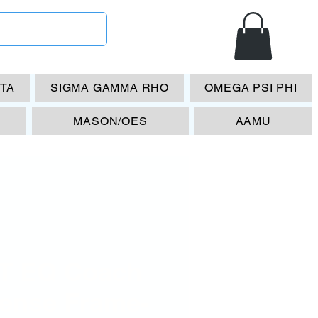
ETA
SIGMA GAMMA RHO
OMEGA PSI PHI
MASON/OES
AAMU
T EQ Coach
cense Frame-