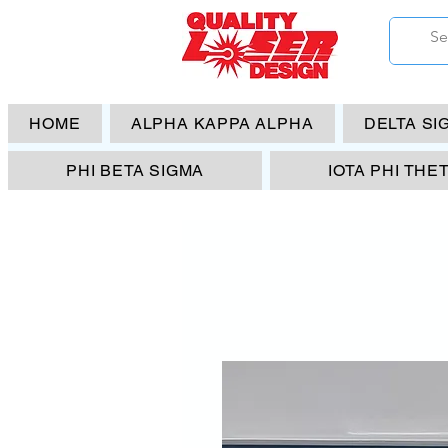
HOME
ALPHA KAPPA ALPHA
DELTA SI
PHI BETA SIGMA
IOTA PHI THE