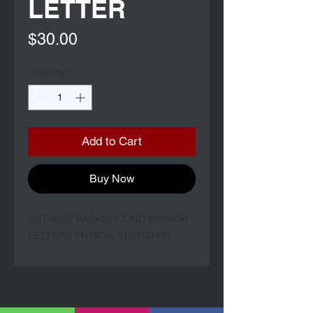
LETTER
Price
$30.00
Quantity
*
Add to Cart
Buy Now
DST RED BACKGROUND MIRROR
LETTERS PHYICAL THERAPIST