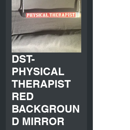
DST-
PHYSICAL
THERAPIST
RED
BACKGROUN
D MIRROR