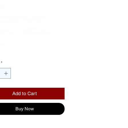
d
ckground
ror Letters
Price
00
*
Add to Cart
Buy Now