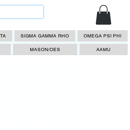
ETA
SIGMA GAMMA RHO
OMEGA PSI PHI
MASON/OES
AAMU
T Grants
icer Frame-