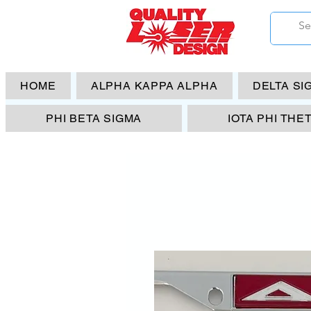
HOME
ALPHA KAPPA ALPHA
DELTA SI
PHI BETA SIGMA
IOTA PHI THE