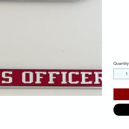
Re
Ba
Mir
$35.
Quantity