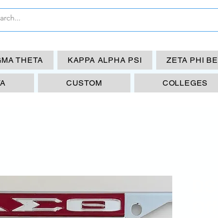
GMA THETA
KAPPA ALPHA PSI
ZETA PHI B
TA
CUSTOM
COLLEGES
DS
Off