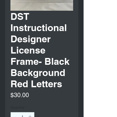
DST
Instructional
Designer
License
Frame- Black
Background
Red Letters
Price
$30.00
Quantity
*