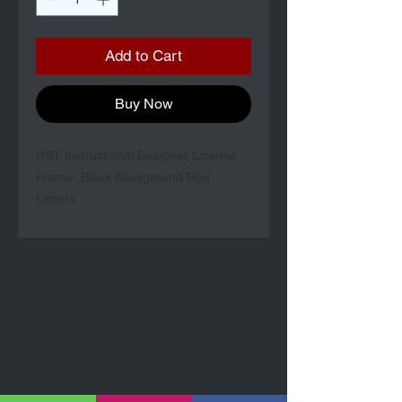
Add to Cart
Buy Now
DST Instructional Designer License
Frame- Black Background Red
Letters