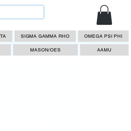
ETA
SIGMA GAMMA RHO
OMEGA PSI PHI
MASON/OES
AAMU
T-
URNALIST