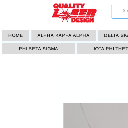
HOME
ALPHA KAPPA ALPHA
DELTA SI
PHI BETA SIGMA
IOTA PHI THE