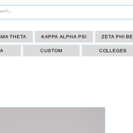
GMA THETA
KAPPA ALPHA PSI
ZETA PHI B
TA
CUSTOM
COLLEGES
DS
JO