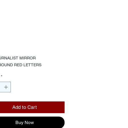
RROR
CKGROUND
D LETTERS
Price
00
URNALIST MIRROR
ROUND RED LETTERS
*
Add to Cart
Buy Now