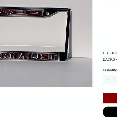
MI
BA
RE
$30.
DST-JO
BACKG
Quantity