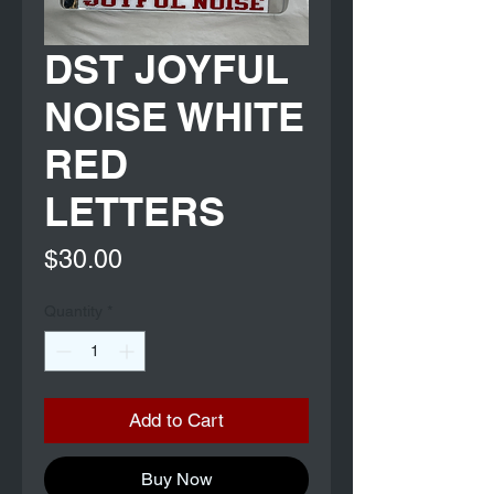
DST JOYFUL
NOISE WHITE
RED
LETTERS
Price
$30.00
Quantity
*
Add to Cart
Buy Now