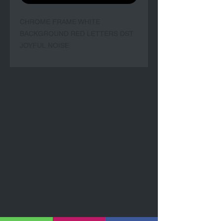
CHROME FRAME WHITE
BACKGROUND RED LETTERS DST
JOYFUL NOISE