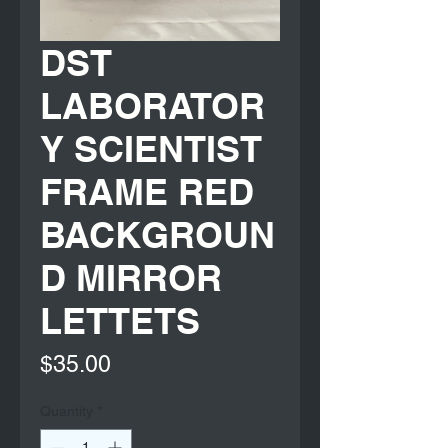
DST
LABORATOR
Y SCIENTIST
FRAME RED
BACKGROUN
D MIRROR
LETTETS
Price
$35.00
Quantity
*