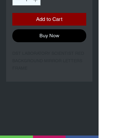
Add to Cart
Buy Now
DST LABORATORY SCIENTIST RED
BACKGROUND MIRROR LETTERS
FRAME