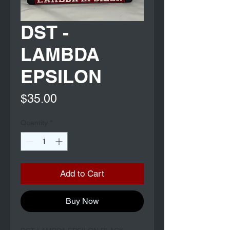
DST -
LAMBDA
EPSILON
Price
$35.00
Quantity
*
Add to Cart
Buy Now