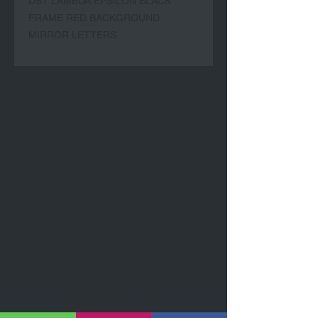
DST LAMBDA EPSILON BLACK
FRAME RED BACKGROUND
MIRROR LETTERS