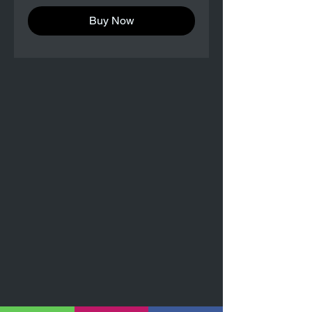
Buy Now