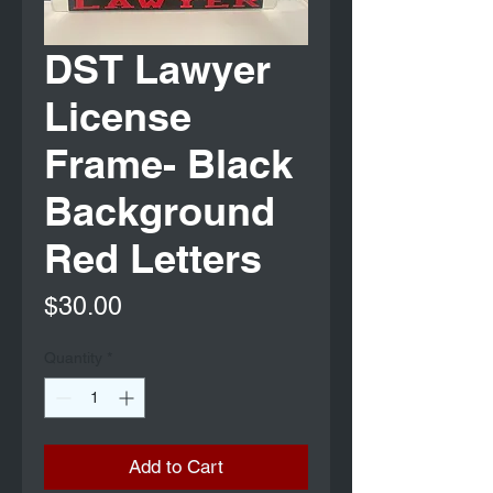
DST Lawyer
License
Frame- Black
Background
Red Letters
Price
$30.00
Quantity
*
Add to Cart