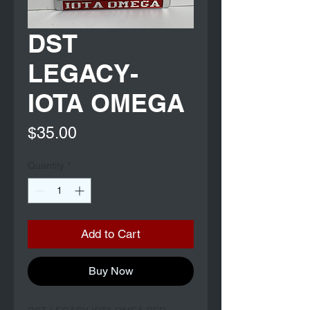
DST
LEGACY-
IOTA OMEGA
Price
$35.00
Quantity
*
Add to Cart
Buy Now