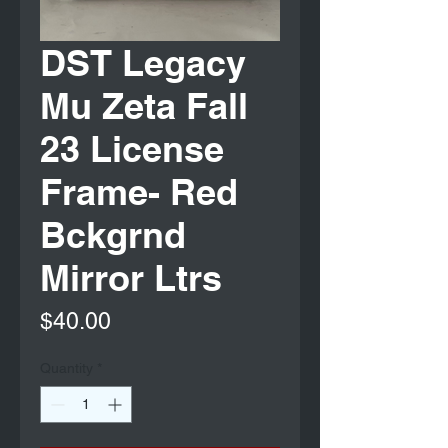
DST Legacy
Mu Zeta Fall
23 License
Frame- Red
Bckgrnd
Mirror Ltrs
Price
$40.00
Quantity
*