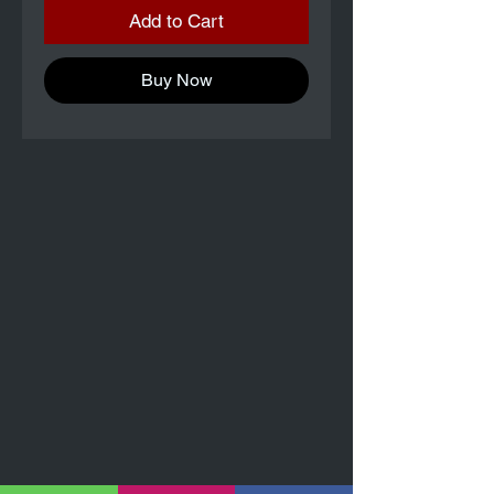
Add to Cart
Buy Now