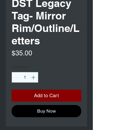
DST Legacy
Tag- Mirror
Rim/Outline/L
etters
Price
$35.00
Quantity
*
Add to Cart
Buy Now