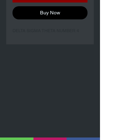
Buy Now
DELTA SIGMA THETA NUMBER 4