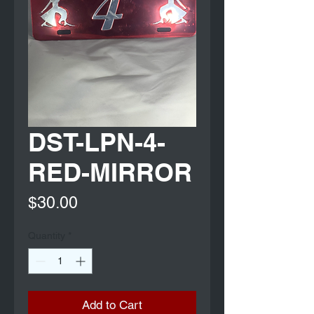
DST-LPN-4-
RED-MIRROR
Price
$30.00
Quantity
*
Add to Cart