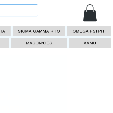
ETA
SIGMA GAMMA RHO
OMEGA PSI PHI
MASON/OES
AAMU
T Macon
umnae