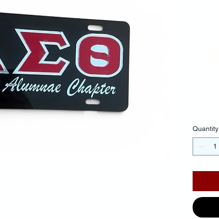
Cha
Bl
Red
Mir
$35.
Quantity