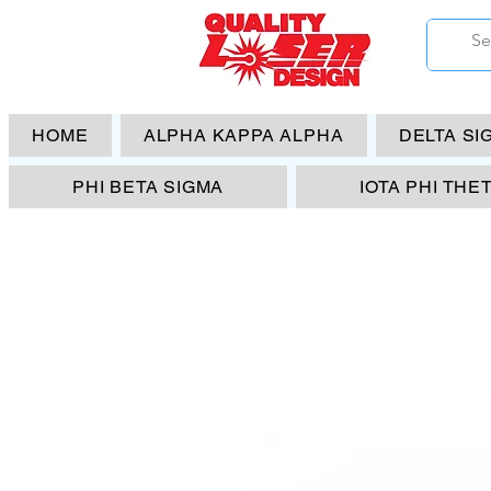
HOME
ALPHA KAPPA ALPHA
DELTA SI
PHI BETA SIGMA
IOTA PHI THE