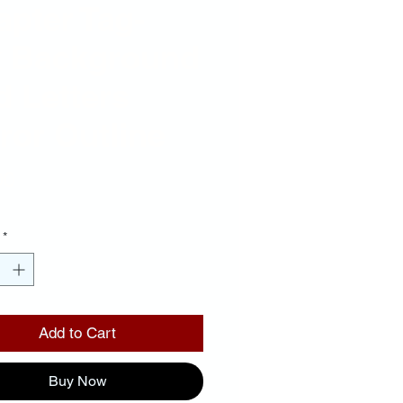
pter Tag-
k Background
 Letters
ror Outline
Price
00
*
Add to Cart
Buy Now