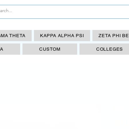
GMA THETA
KAPPA ALPHA PSI
ZETA PHI B
TA
CUSTOM
COLLEGES
DS
Al