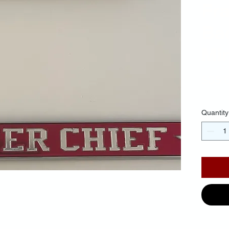
Fr
Ba
Mir
$35.
Quantity