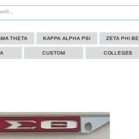
GMA THETA
KAPPA ALPHA PSI
ZETA PHI B
TA
CUSTOM
COLLEGES
DS
Chi