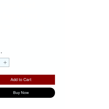
ame- Red
ckground
ror Letters
Price
00
*
Add to Cart
Buy Now