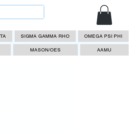
ETA
SIGMA GAMMA RHO
OMEGA PSI PHI
MASON/OES
AAMU
T Master
ef w/ Stars