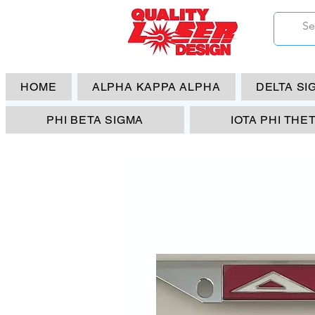
HOME
ALPHA KAPPA ALPHA
DELTA SI
PHI BETA SIGMA
IOTA PHI THE