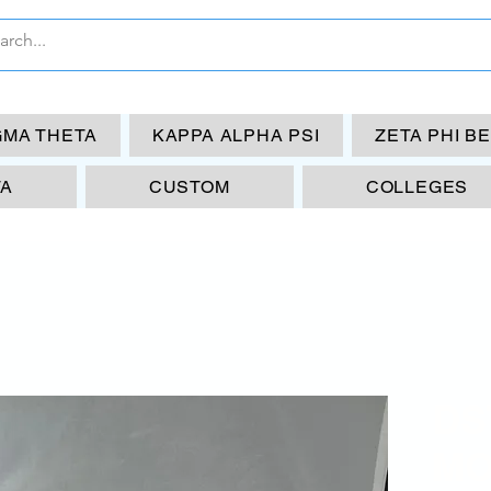
GMA THETA
KAPPA ALPHA PSI
ZETA PHI B
TA
CUSTOM
COLLEGES
DS
MO