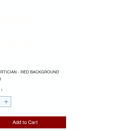
D
CKGROUND
RROR
TTERS
Price
00
RTICIAN - RED BACKGROUND
R
*
Add to Cart