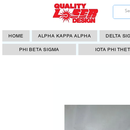
HOME
ALPHA KAPPA ALPHA
DELTA SI
PHI BETA SIGMA
IOTA PHI THE