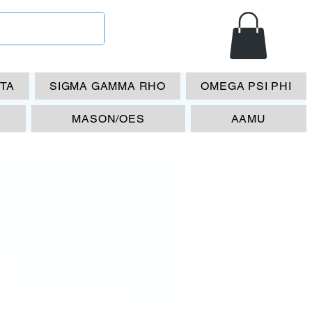
ETA
SIGMA GAMMA RHO
OMEGA PSI PHI
MASON/OES
AAMU
T
RTICIAN -