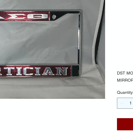
RE
BA
MI
LE
$30.
DST MO
MIRRO
Quantity