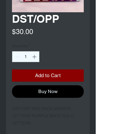
DST/OPP
Price
$30.00
Quantity
*
Add to Cart
Buy Now
DST/OPP RED BACK MIRROR
LETTERS PURPLE BACK GOLD
LETTERS