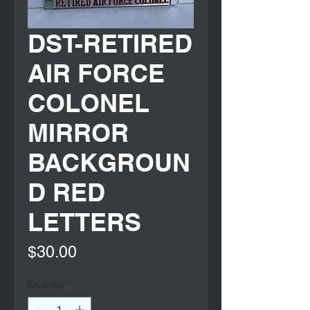
DST-RETIRED
AIR FORCE
COLONEL
MIRROR
BACKGROUN
D RED
LETTERS
Price
$30.00
Quantity
*