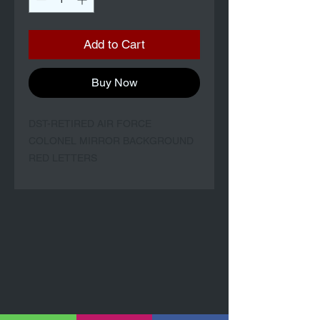
Add to Cart
Buy Now
DST-RETIRED AIR FORCE
COLONEL MIRROR BACKGROUND
RED LETTERS