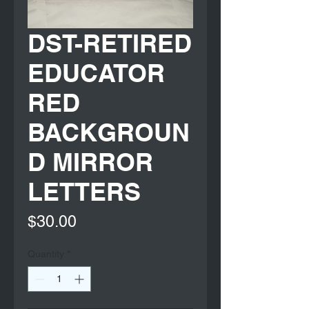
DST-RETIRED
EDUCATOR
RED
BACKGROUN
D MIRROR
LETTERS
Price
$30.00
Quantity
*