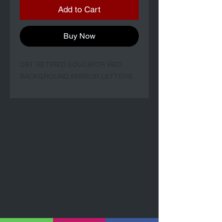
Add to Cart
Buy Now
DST RETIRED EDUCATOR RED
BACKGROUND MIRROR LETTERS