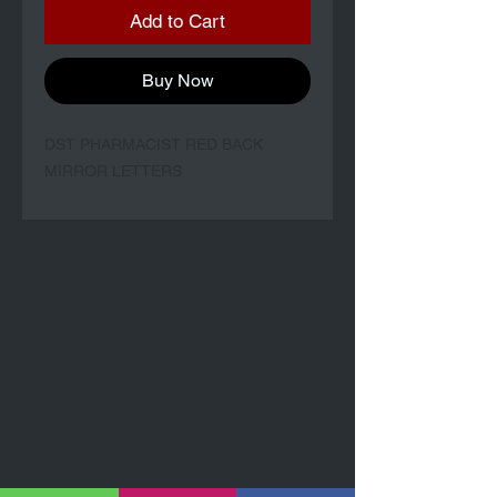
Add to Cart
Buy Now
DST PHARMACIST RED BACK
MIRROR LETTERS