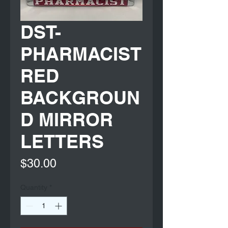
DST-
PHARMACIST
RED
BACKGROUN
D MIRROR
LETTERS
Price
$30.00
Quantity
*