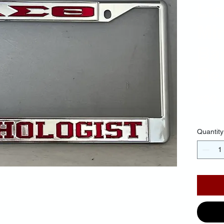
Li
Mir
Ba
Red
$30.
Quantity