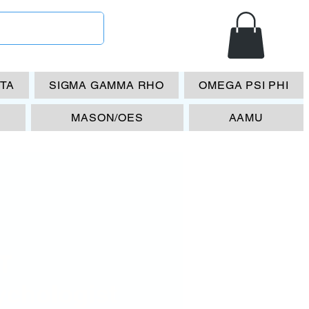
ETA
SIGMA GAMMA RHO
OMEGA PSI PHI
MASON/OES
AAMU
T
ychologist