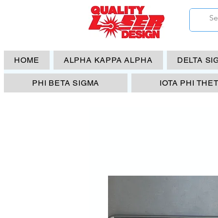
HOME
ALPHA KAPPA ALPHA
DELTA SI
PHI BETA SIGMA
IOTA PHI THE