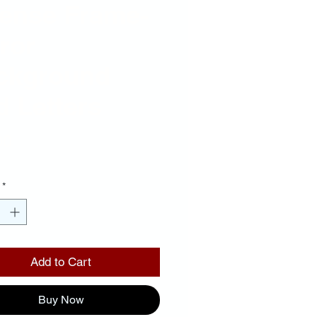
cense Frame-
ror
ckground
 Letters
Price
00
*
Add to Cart
Buy Now