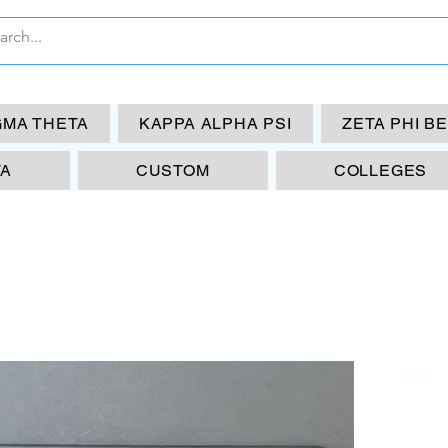
GMA THETA
KAPPA ALPHA PSI
ZETA PHI B
TA
CUSTOM
COLLEGES
DS
Ps