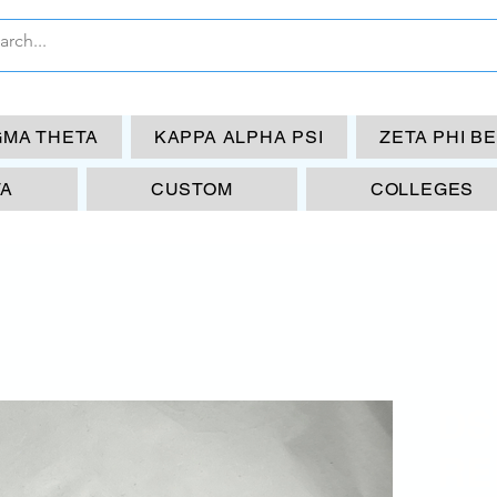
GMA THETA
KAPPA ALPHA PSI
ZETA PHI B
TA
CUSTOM
COLLEGES
DS
RE