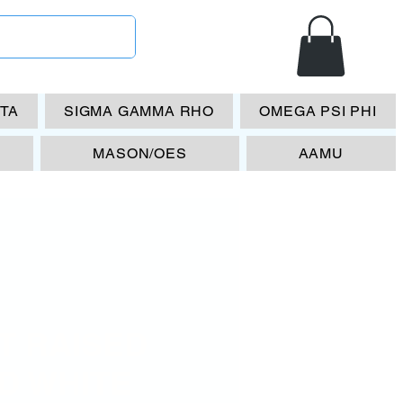
ETA
SIGMA GAMMA RHO
OMEGA PSI PHI
MASON/OES
AAMU
T RAISED
D WHITE