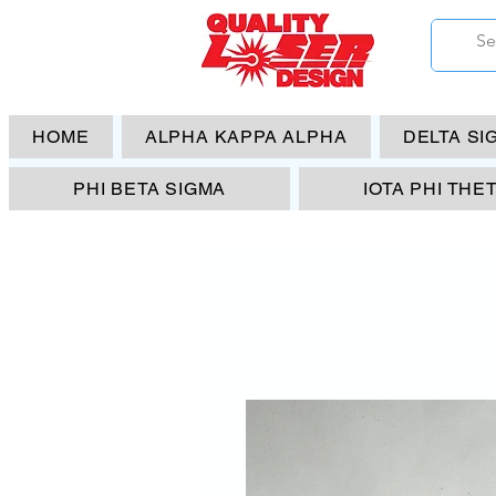
HOME
ALPHA KAPPA ALPHA
DELTA SI
PHI BETA SIGMA
IOTA PHI THE