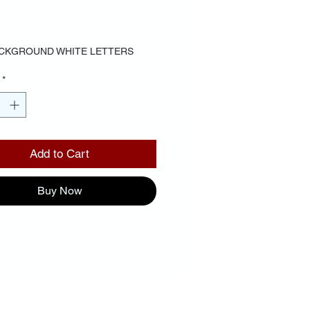
Price
00
CKGROUND WHITE LETTERS
*
Add to Cart
Buy Now