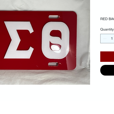
$30.
RED BA
Quantity