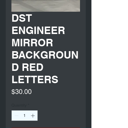
DST
ENGINEER
MIRROR
BACKGROUN
D RED
LETTERS
Price
$30.00
Quantity
*