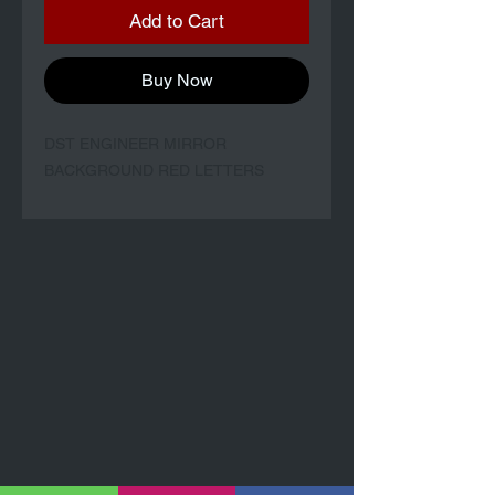
Add to Cart
Buy Now
DST ENGINEER MIRROR
BACKGROUND RED LETTERS