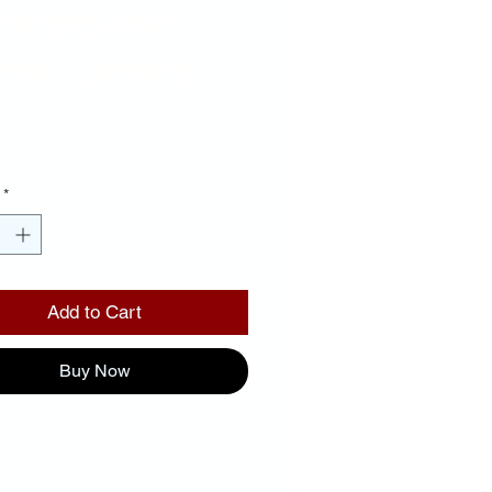
ckground
ror Letters
Price
00
*
Add to Cart
Buy Now