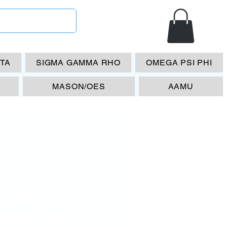
ETA
SIGMA GAMMA RHO
OMEGA PSI PHI
MASON/OES
AAMU
 Spr. 90
ame- Red