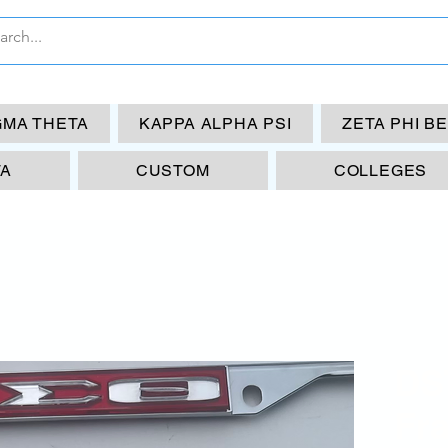
GMA THETA
KAPPA ALPHA PSI
ZETA PHI B
TA
CUSTOM
COLLEGES
DST
Fr