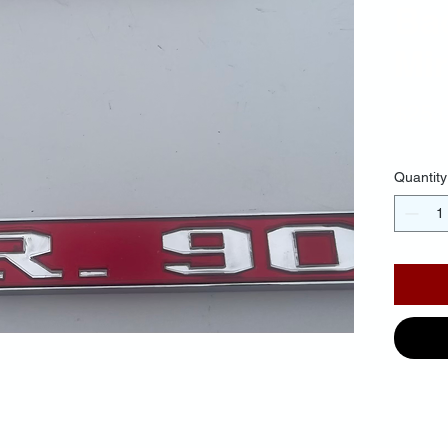
Ba
Mir
$25.
Quantity