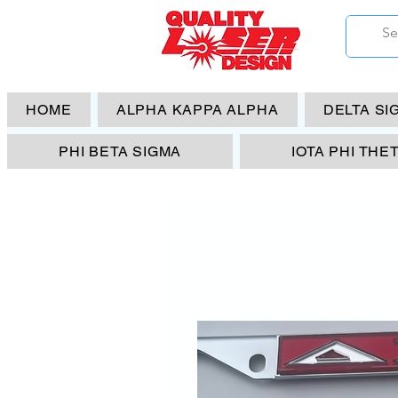
HOME
ALPHA KAPPA ALPHA
DELTA SI
PHI BETA SIGMA
IOTA PHI THE