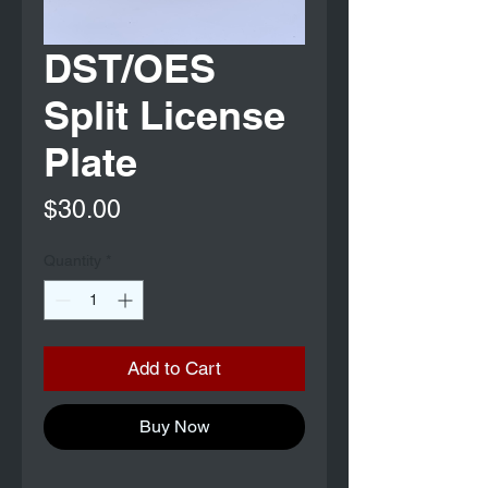
DST/OES
Split License
Plate
Price
$30.00
Quantity
*
Add to Cart
Buy Now