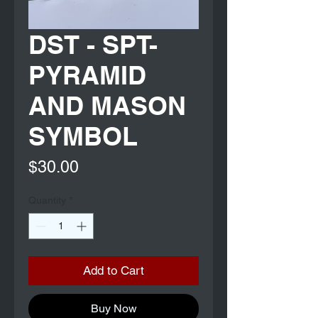
DST - SPT-
PYRAMID
AND MASON
SYMBOL
Price
$30.00
Quantity
*
Add to Cart
Buy Now