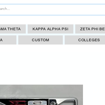
GMA THETA
KAPPA ALPHA PSI
ZETA PHI B
TA
CUSTOM
COLLEGES
DST
EE