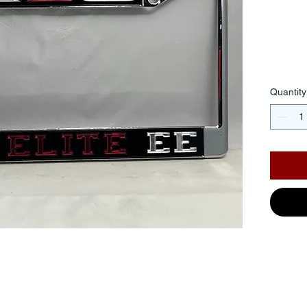
Fr
$35.
Quantity