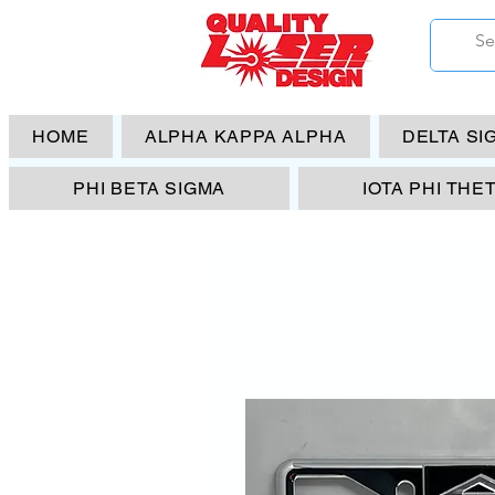
HOME
ALPHA KAPPA ALPHA
DELTA SI
PHI BETA SIGMA
IOTA PHI THE