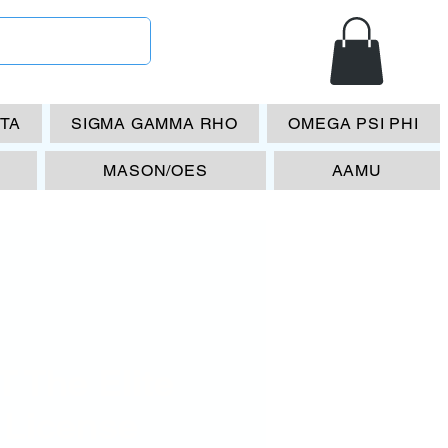
ETA
SIGMA GAMMA RHO
OMEGA PSI PHI
MASON/OES
AAMU
 The Elite
 License