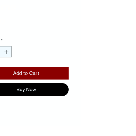
ame
Price
00
*
Add to Cart
Buy Now