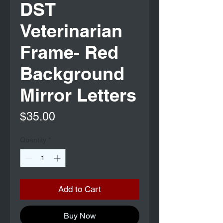
DST
Veterinarian
Frame- Red
Background
Mirror Letters
Price
$35.00
Quantity
*
Add to Cart
Buy Now