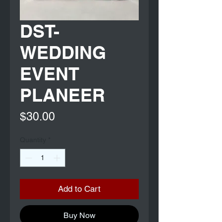
DST-
WEDDING
EVENT
PLANEER
Price
$30.00
Quantity
*
Add to Cart
Buy Now