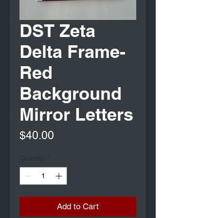
DST Zeta
Delta Frame-
Red
Background
Mirror Letters
Price
$40.00
Quantity
*
Add to Cart