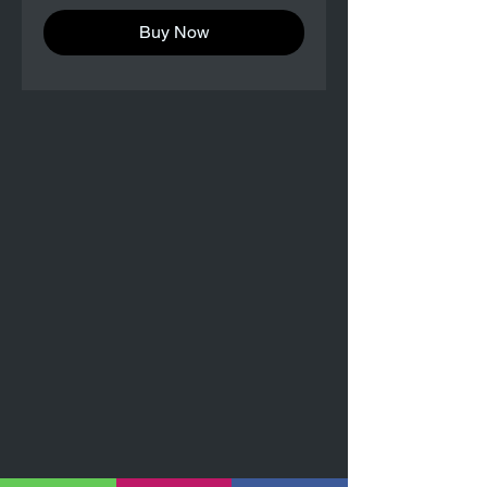
Buy Now