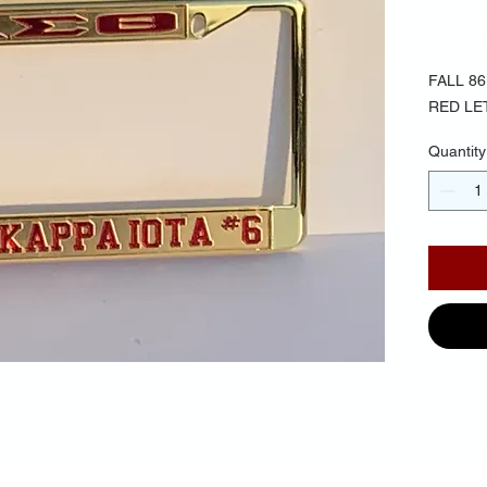
$30.
FALL 8
RED LE
Quantity