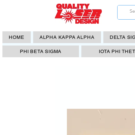
HOME
ALPHA KAPPA ALPHA
DELTA SI
PHI BETA SIGMA
IOTA PHI THE