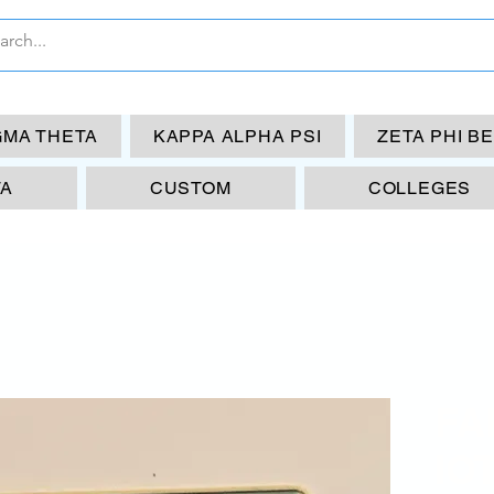
GMA THETA
KAPPA ALPHA PSI
ZETA PHI B
TA
CUSTOM
COLLEGES
FA
IO