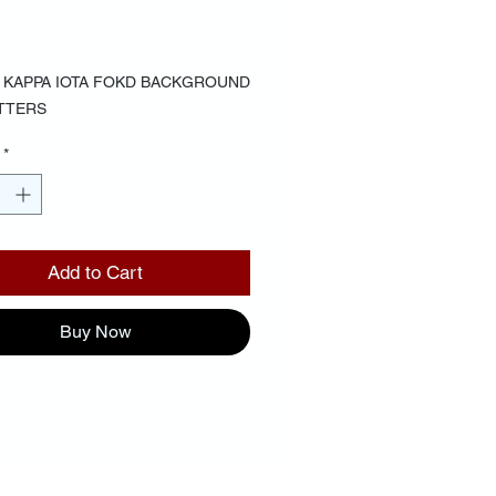
Price
00
6 KAPPA IOTA FOKD BACKGROUND 
TTERS
*
Add to Cart
Buy Now