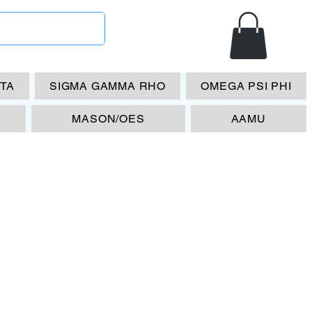
ETA
SIGMA GAMMA RHO
OMEGA PSI PHI
MASON/OES
AAMU
LL 86 KAPPA
TA