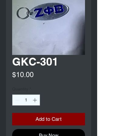
GKC-301
Price
$10.00
Quantity
*
Add to Cart
Buy Now