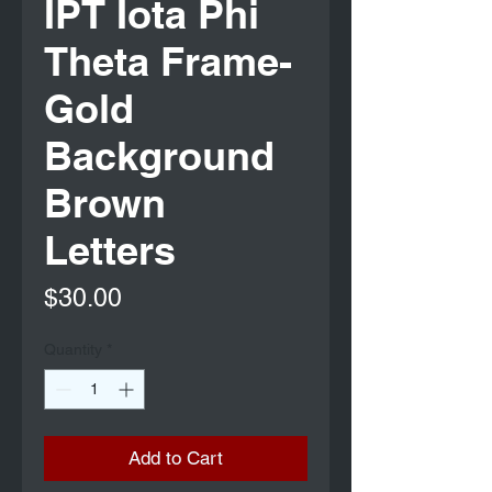
IPT Iota Phi
Theta Frame-
Gold
Background
Brown
Letters
Price
$30.00
Quantity
*
Add to Cart