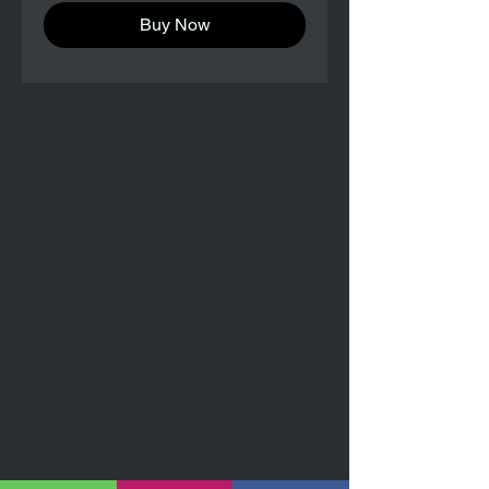
Buy Now