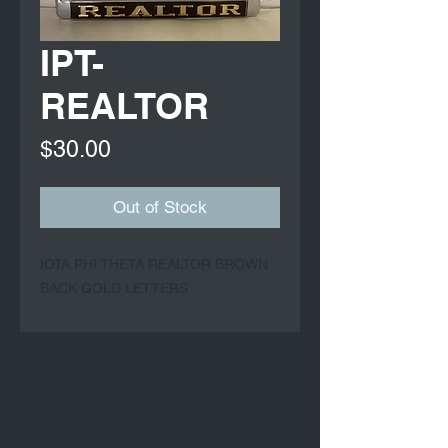
IPT-
REALTOR
Price
$30.00
Out of Stock
IOTA PHI THETA REALTOR BROWN
BACK GOLD LETTERS