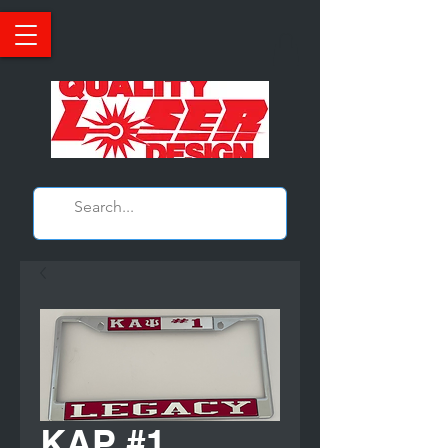
KAP #1