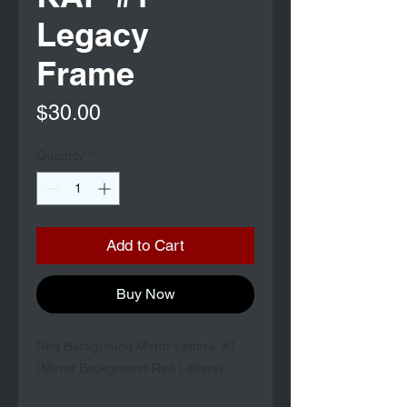
Legacy
Frame
Price
$30.00
Quantity
*
Add to Cart
Buy Now
Red Background Mirror Letters/ #1
(Mirror Background Red Letters)