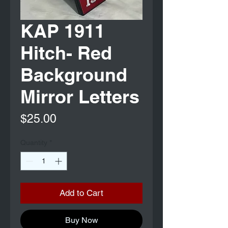
KAP 1911
Hitch- Red
Background
Mirror Letters
Price
$25.00
Quantity
*
Add to Cart
Buy Now