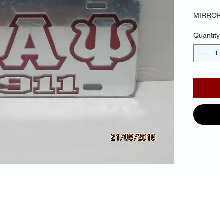
MIRROR
Quantity