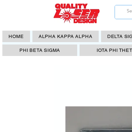
HOME
ALPHA KAPPA ALPHA
DELTA SI
PHI BETA SIGMA
IOTA PHI THE