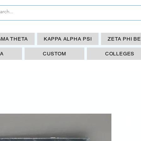
GMA THETA
KAPPA ALPHA PSI
ZETA PHI B
TA
CUSTOM
COLLEGES
KA
$30.