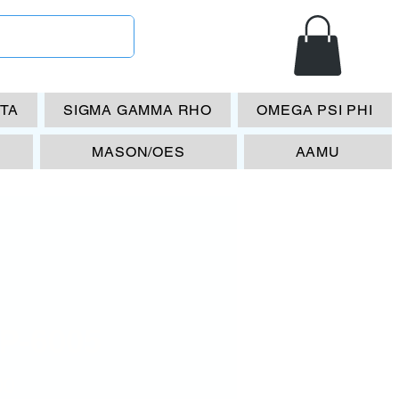
ETA
SIGMA GAMMA RHO
OMEGA PSI PHI
MASON/OES
AAMU
P-6005
Price
00