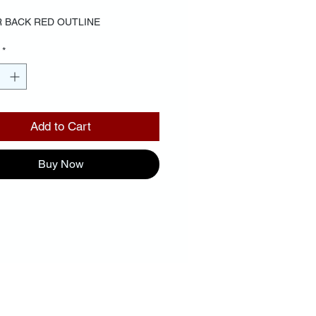
 BACK RED OUTLINE
*
Add to Cart
Buy Now