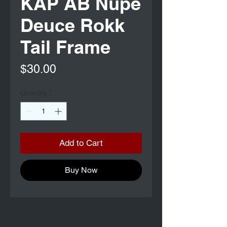
KAP AB Nupe
Deuce Rokk
Tail Frame
Price
$30.00
Quantity
*
Add to Cart
Buy Now