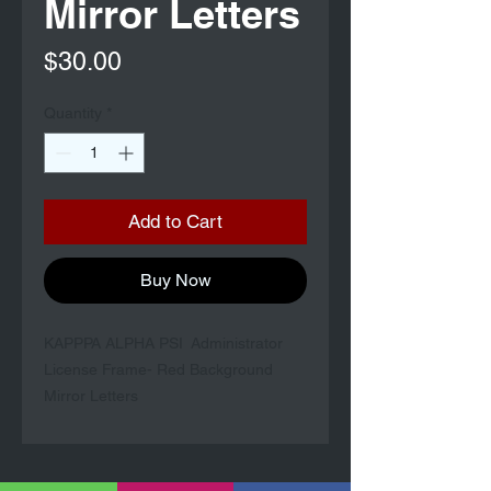
Mirror Letters
Price
$30.00
Quantity
*
Add to Cart
Buy Now
KAPPPA ALPHA PSI Administrator
License Frame- Red Background
Mirror Letters