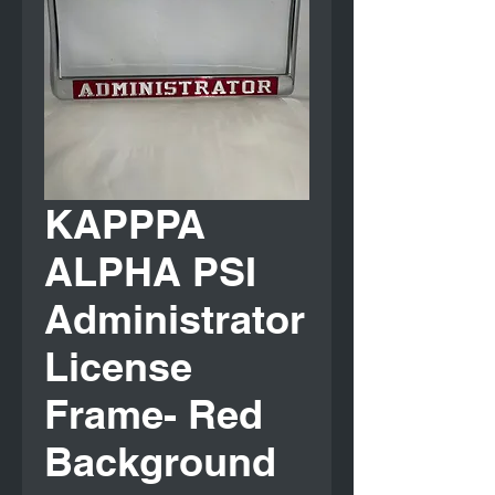
KAPPPA
ALPHA PSI
Administrator
License
Frame- Red
Background