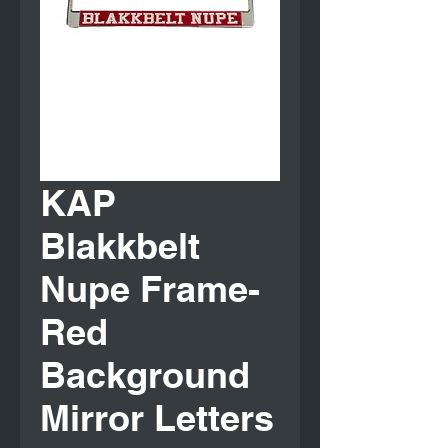
KAP
Blakkbelt
Nupe Frame-
Red
Background
Mirror Letters