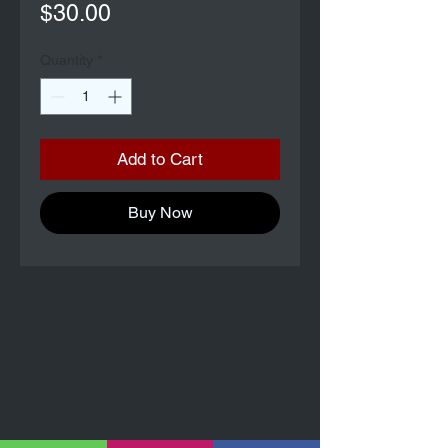
Price
$30.00
Quantity
*
Add to Cart
Buy Now