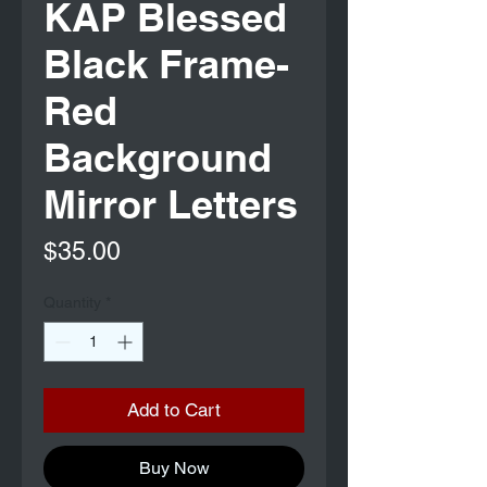
KAP Blessed
Black Frame-
Red
Background
Mirror Letters
Price
$35.00
Quantity
*
Add to Cart
Buy Now