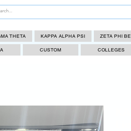
GMA THETA
KAPPA ALPHA PSI
ZETA PHI B
TA
CUSTOM
COLLEGES
KA
Li