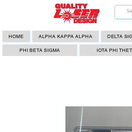
HOME
ALPHA KAPPA ALPHA
DELTA SI
PHI BETA SIGMA
IOTA PHI THE