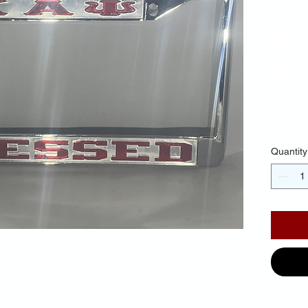
Mir
Ba
Red
$30.
Quantity