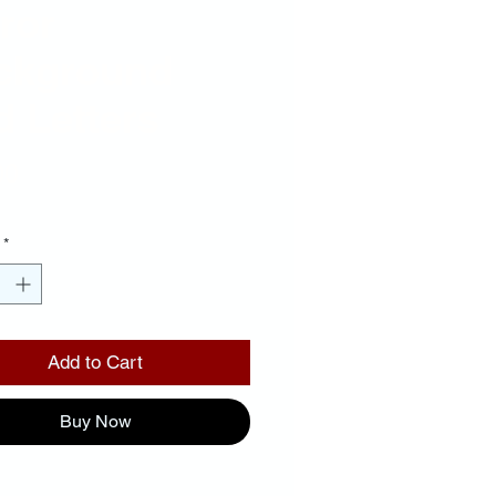
ror
ckground
 Letters
Price
00
*
Add to Cart
Buy Now