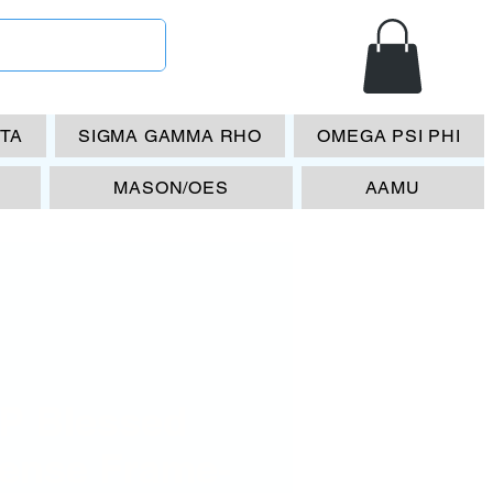
ETA
SIGMA GAMMA RHO
OMEGA PSI PHI
MASON/OES
AAMU
P Blessed
cense Frame-