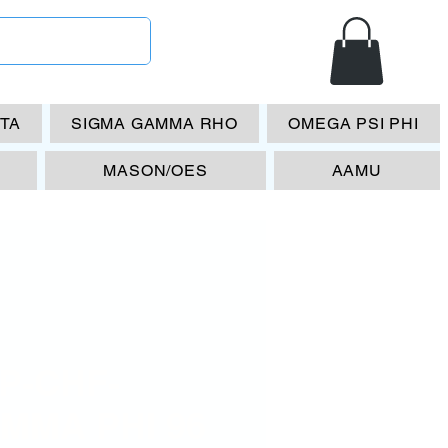
ETA
SIGMA GAMMA RHO
OMEGA PSI PHI
MASON/OES
AAMU
P-CHF-
MMA PHI 96