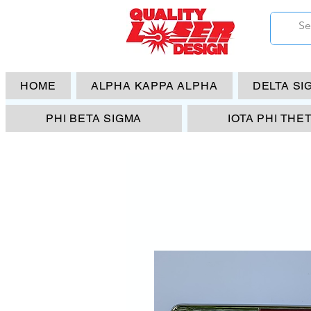
HOME
ALPHA KAPPA ALPHA
DELTA SI
PHI BETA SIGMA
IOTA PHI THE