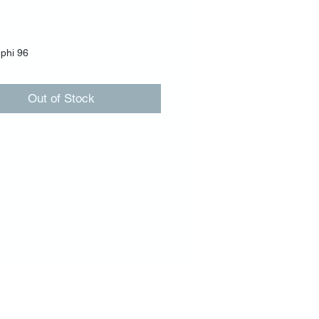
Price
00
phi 96
Out of Stock