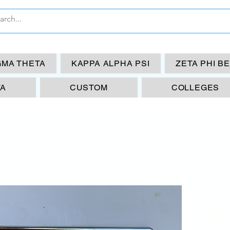
GMA THETA
KAPPA ALPHA PSI
ZETA PHI B
TA
CUSTOM
COLLEGES
KA
GA