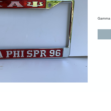
$25.
Gamma 