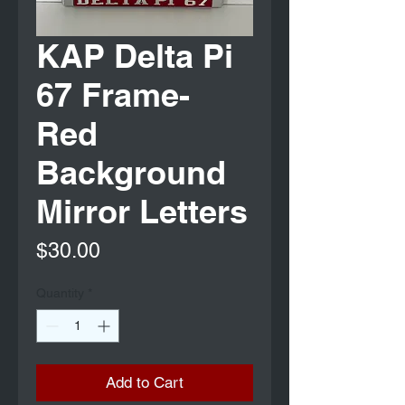
KAP Delta Pi
67 Frame-
Red
Background
Mirror Letters
Price
$30.00
Quantity
*
Add to Cart