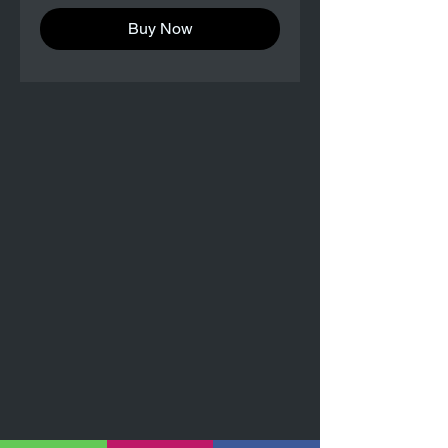
Buy Now