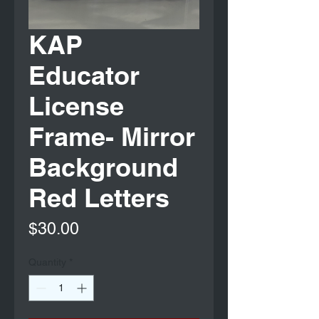
KAP
Educator
License
Frame- Mirror
Background
Red Letters
Price
$30.00
Quantity
*