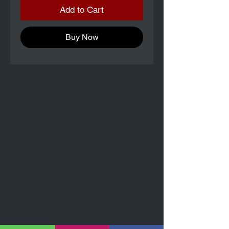
Add to Cart
Buy Now