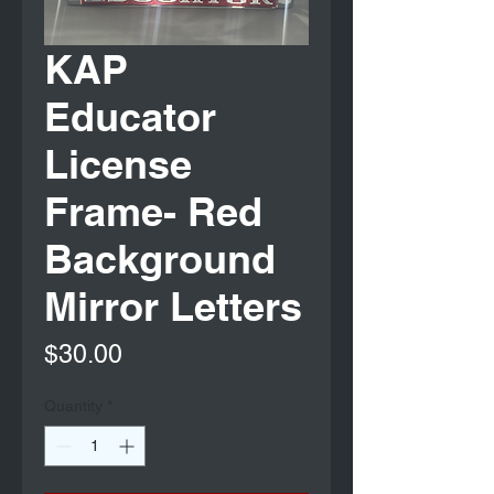
KAP
Educator
License
Frame- Red
Background
Mirror Letters
Price
$30.00
Quantity
*