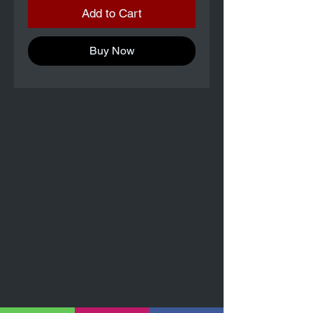
Add to Cart
Buy Now