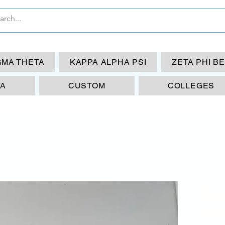
GMA THETA
KAPPA ALPHA PSI
ZETA PHI B
TA
CUSTOM
COLLEGES
KA
Fal