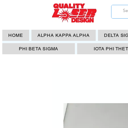
HOME
ALPHA KAPPA ALPHA
DELTA SI
PHI BETA SIGMA
IOTA PHI THE