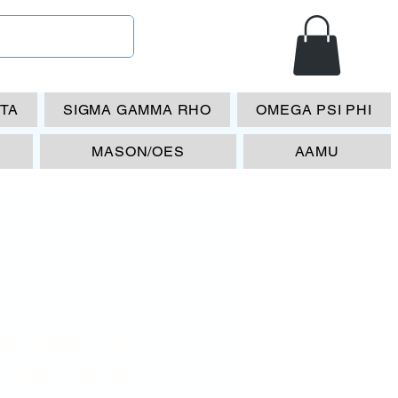
ETA
SIGMA GAMMA RHO
OMEGA PSI PHI
MASON/OES
AAMU
P Eta Chi
l 80 License