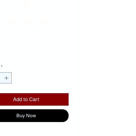
ame- Red
ckground
ror Letters
Price
00
*
Add to Cart
Buy Now