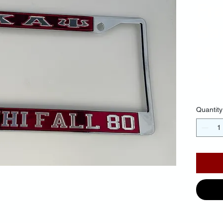
Fr
Ba
Mir
$40.
Quantity