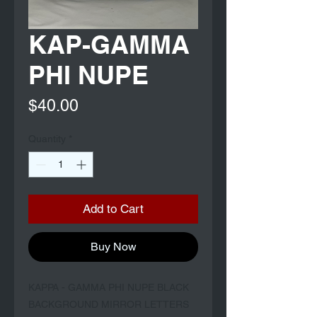
KAP-GAMMA
PHI NUPE
Price
$40.00
Quantity
*
Add to Cart
Buy Now
KAPPA - GAMMA PHI NUPE BLACK 
BACKGROUND MIRROR LETTERS